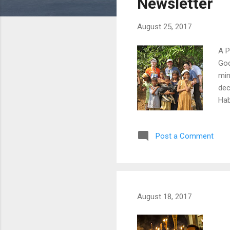
Newsletter
August 25, 2017
A P
God
min
dec
Hab
bri
Pre
Post a Comment
alo
Edm
bui
Thu
August 18, 2017