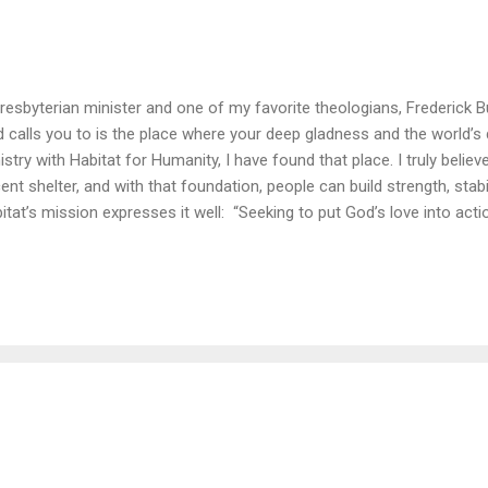
resbyterian minister and one of my favorite theologians, Frederick B
 calls you to is the place where your deep gladness and the world’s
istry with Habitat for Humanity, I have found that place. I truly beli
ent shelter, and with that foundation, people can build strength, stabil
itat’s mission expresses it well: “Seeking to put God’s love into act
ngs people together to build homes, communities and hope.” Each year
sident and Mrs. Carter have spent a week of their lives putting their fa
ngside families in need of decent shelter in the U.S. and abroad. Las
onton, Canada for this year’s Carter Work Project, helping 150 fam
ld and improve places they can call home. (And while President Cart
rsday of ...