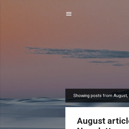
Showing posts from August,
P
o
s
August artic
t
s