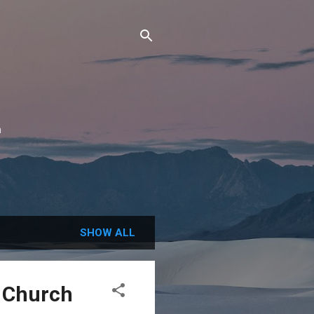
n
SHOW ALL
t Church