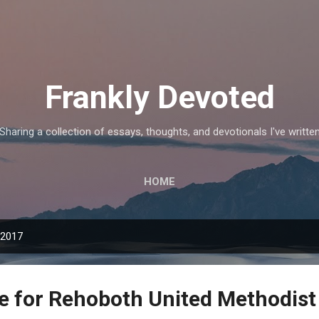
Skip to main content
Frankly Devoted
Sharing a collection of essays, thoughts, and devotionals I've writte
HOME
 2017
le for Rehoboth United Methodis