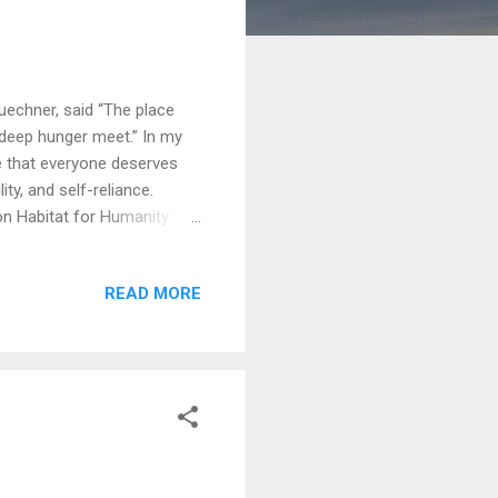
uechner, said “The place
 deep hunger meet.” In my
eve that everyone deserves
ity, and self-reliance.
ion Habitat for Humanity
 for over thirty years,
ith into action, building
READ MORE
t month I joined them in
ilies throughout Canada
er was hospitalized on