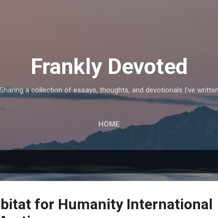
Skip to main content
Frankly Devoted
Sharing a collection of essays, thoughts, and devotionals I've writte
HOME
bitat for Humanity International