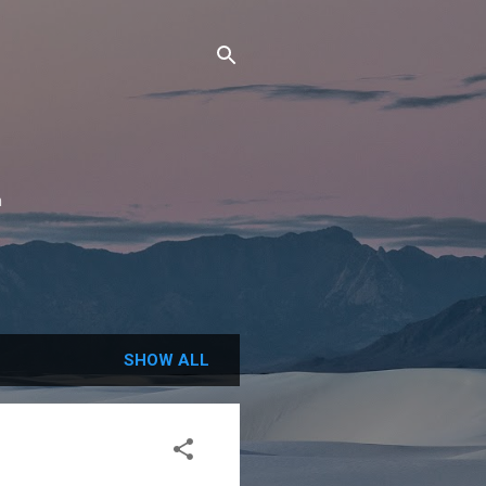
n
SHOW ALL