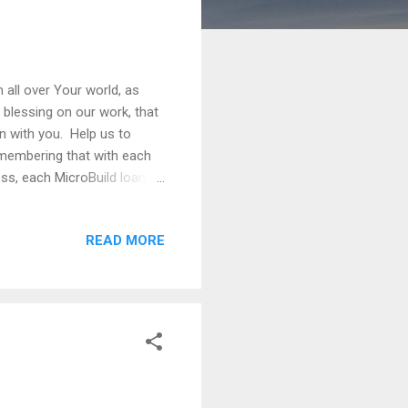
 all over Your world, as
 blessing on our work, that
on with you. Help us to
remembering that with each
ess, each MicroBuild loan,
t now. Remind us daily that
READ MORE