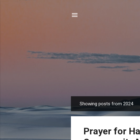
Showing posts from 2024
P
o
s
Prayer for Ha
t
s