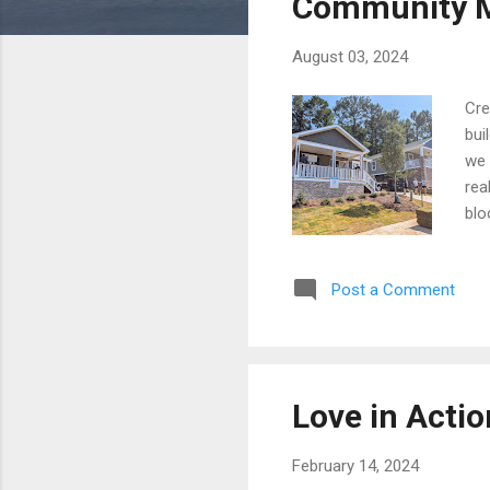
Community M
August 03, 2024
Cre
bui
we 
rea
blo
We 
we 
Post a Comment
Love in Actio
February 14, 2024