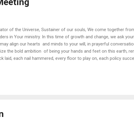
eeting
ator of the Universe, Sustainer of our souls, We come together from
lders in Your ministry. In this time of growth and change, we ask your
may align our hearts and minds to your will, in prayerful conversati
lize the bold ambition of being your hands and feet on this earth, 
ck laid, each nail hammered, every floor to play on, each policy succ
are serving You, helping to build the Kingdom of God right here, righ
are but stewards of your ministry. May your will be done. Amen.
n