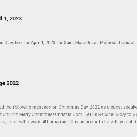
it. May the God of Hope fill you with all joy and peace in believing, s
rit you may abound in Hope.
l 1, 2023
 Devotion for April 1, 2023 for Saint Mark United Methodist Church,
ge 2022
red the following message on Christmas Day, 2022 as a guest speake
 Church: Merry Christmas! Christ is Born! Let us Rejoice! Glory to G
ce, good will toward all humankind. It is an honor to be with you at 
onor with Christmas falling on Sunday. Before I begin, let us bow ou
 of my mouth and the meditations of our hearts be acceptable, O Lo