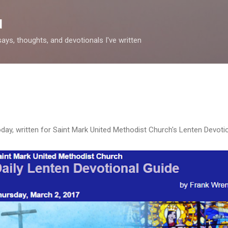
Skip to main content
d
says, thoughts, and devotionals I've written
day, written for Saint Mark United Methodist Church's Lenten Devotio