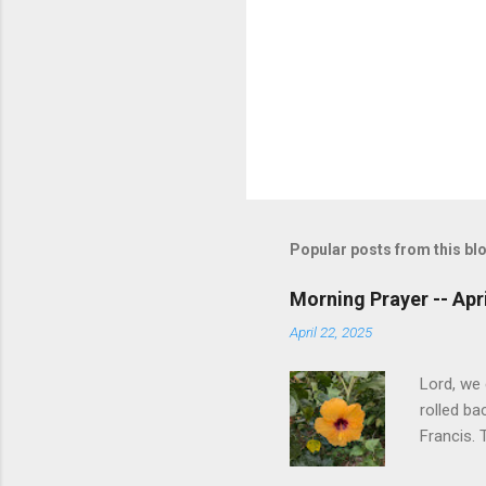
Popular posts from this bl
Morning Prayer -- Apri
April 22, 2025
Lord, we
rolled ba
Francis. 
know that