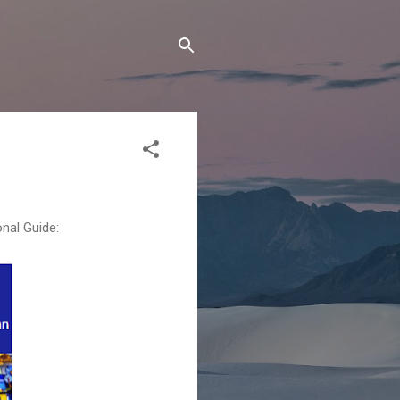
nal Guide: