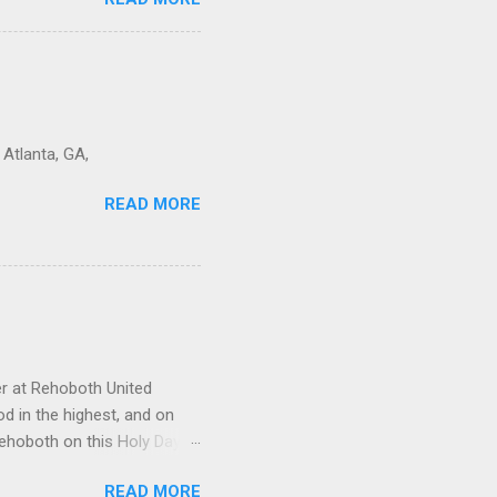
o that by the power of the
 Atlanta, GA,
READ MORE
r at Rehoboth United
od in the highest, and on
Rehoboth on this Holy Day, a
r heads. Father God, may
READ MORE
rd. You are our rock, and