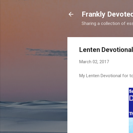
Frankly Devote
Sharing a collection of es
Lenten Devotional
March 02, 2017
My Lenten Devotional for to