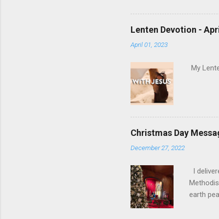
Holy Spir
Holy Spi
Lenten Devotion - Apri
April 01, 2023
My Lenten
Christmas Day Messa
December 27, 2022
I delive
Methodist
earth pea
special h
the words