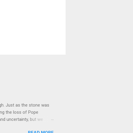
gh. Just as the stone was
ing the loss of Pope
nd uncertainty, but we
g, through the power of the
READ MORE