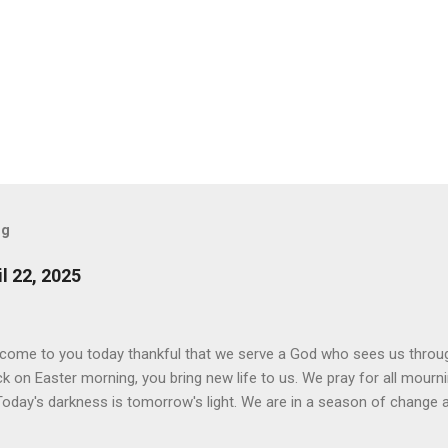
og
l 22, 2025
 come to you today thankful that we serve a God who sees us throu
ck on Easter morning, you bring new life to us. We pray for all mourn
Today's darkness is tomorrow's light. We are in a season of change a
 you are the God of Hope who fills us with joy and peace in believin