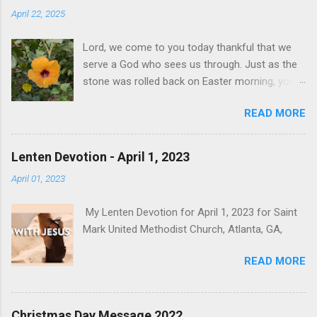
April 22, 2025
Lord, we come to you today thankful that we
serve a God who sees us through. Just as the
stone was rolled back on Easter morning, you
bring new life to us. We pray for all mourning
READ MORE
the loss of Pope Francis. Today's darkness is
tomorrow's light. We are in a season of change
and uncertainty, but we know that you are the
Lenten Devotion - April 1, 2023
God of Hope who fills us with joy and peace in
April 01, 2023
believing, through the power of the Holy Spirit.
May the God of Hope fill you with all joy and
My Lenten Devotion for April 1, 2023 for Saint
peace in believing, so that by the power of the
Mark United Methodist Church, Atlanta, GA,
Holy Spirit you may abound in Hope.
READ MORE
Christmas Day Message 2022