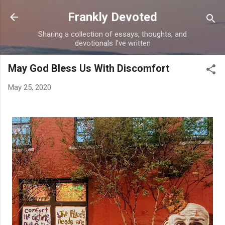
Skip to main content
Frankly Devoted
Sharing a collection of essays, thoughts, and
devotionals I've written
May God Bless Us With Discomfort
May 25, 2020