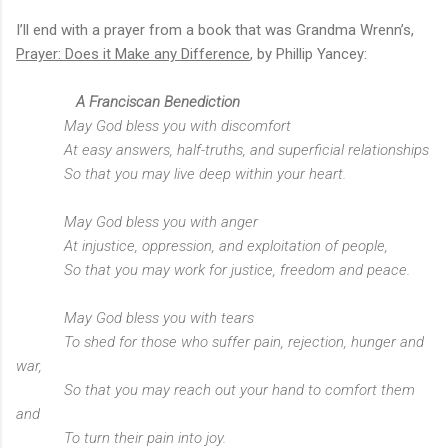
I’ll end with a prayer from a book that was Grandma Wrenn’s,
Prayer: Does it Make any Difference
, by Phillip Yancey:
A Franciscan Benediction
May God bless you with discomfort
At easy answers, half-truths, and superficial relationships
So that you may live deep within your heart.
May God bless you with anger
At injustice, oppression, and exploitation of people,
So that you may work for justice, freedom and peace.
May God bless you with tears
To shed for those who suffer pain, rejection, hunger and
war,
So that you may reach out your hand to comfort them
and
To turn their pain into joy.