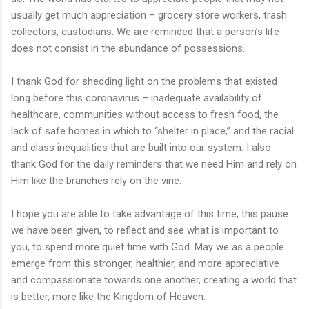
usually get much appreciation – grocery store workers, trash
collectors, custodians. We are reminded that a person’s life
does not consist in the abundance of possessions.
I thank God for shedding light on the problems that existed
long before this coronavirus – inadequate availability of
healthcare, communities without access to fresh food, the
lack of safe homes in which to “shelter in place,” and the racial
and class inequalities that are built into our system. I also
thank God for the daily reminders that we need Him and rely on
Him like the branches rely on the vine.
I hope you are able to take advantage of this time, this pause
we have been given, to reflect and see what is important to
you, to spend more quiet time with God. May we as a people
emerge from this stronger, healthier, and more appreciative
and compassionate towards one another, creating a world that
is better, more like the Kingdom of Heaven.