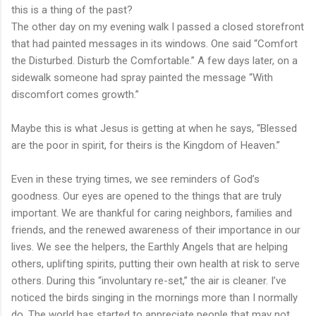
this is a thing of the past?
The other day on my evening walk I passed a closed storefront
that had painted messages in its windows. One said “Comfort
the Disturbed. Disturb the Comfortable.” A few days later, on a
sidewalk someone had spray painted the message “With
discomfort comes growth.”
Maybe this is what Jesus is getting at when he says, “Blessed
are the poor in spirit, for theirs is the Kingdom of Heaven.”
Even in these trying times, we see reminders of God’s
goodness. Our eyes are opened to the things that are truly
important. We are thankful for caring neighbors, families and
friends, and the renewed awareness of their importance in our
lives. We see the helpers, the Earthly Angels that are helping
others, uplifting spirits, putting their own health at risk to serve
others. During this “involuntary re-set,” the air is cleaner. I’ve
noticed the birds singing in the mornings more than I normally
do. The world has started to appreciate people that may not