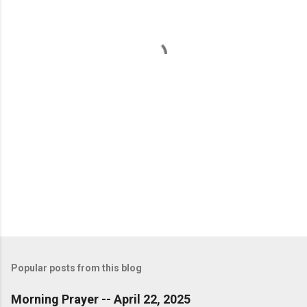
n
t
s
Popular posts from this blog
Morning Prayer -- April 22, 2025