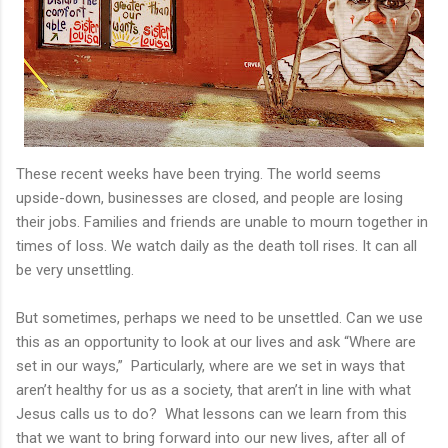
These recent weeks have been trying. The world seems
upside-down, businesses are closed, and people are losing
their jobs. Families and friends are unable to mourn together in
times of loss. We watch daily as the death toll rises. It can all
be very unsettling.
But sometimes, perhaps we need to be unsettled. Can we use
this as an opportunity to look at our lives and ask “Where are
set in our ways,”
Particularly, where are we set in ways that
aren’t healthy for us as a society, that aren’t in line with what
Jesus calls us to do?
What lessons can we learn from this
that we want to bring forward into our new lives, after all of