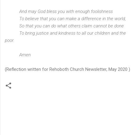
And may God bless you with enough foolishness
To believe that you can make a difference in the world,
So that you can do what others claim cannot be done
To bring justice and kindness to all our children and the
poor.
Amen
(Reflection written for Rehoboth Church Newsletter, May 2020 )
C
o
m
m
e